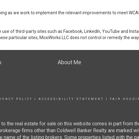
ongoing as we work to implement the relevant improvements to meet WCA
make use of third-party sites such as Facebook, LinkedIn, YouTube and In
ese particular sites, MoxiWorks LLC does not control or remedy the way 
s
About Me
IVACY POLICY
|
ACCESSIBILITY STATEMENT
|
FAIR HOUSI
g to the real estate for sale on this website comes in part from
 brokerage firms other than Coldwell Banker Realty are marked wi
e name of the listing brokers. Some properties listed with the pa