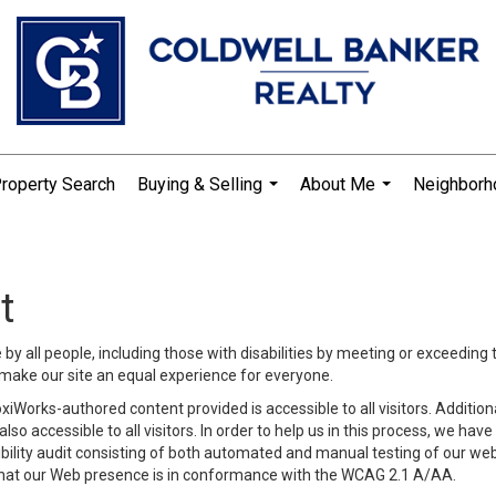
roperty Search
Buying & Selling
About Me
Neighbor
...
...
t
y all people, including those with disabilities by meeting or exceeding
make our site an equal experience for everyone.
iWorks-authored content provided is accessible to all visitors. Additiona
lso accessible to all visitors. In order to help us in this process, we ha
sibility audit consisting of both automated and manual testing of our we
 that our Web presence is in conformance with the WCAG 2.1 A/AA.