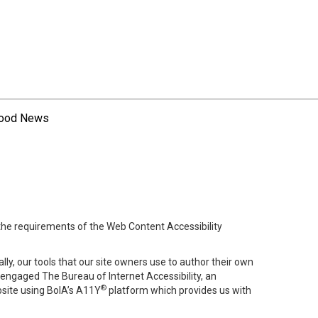
hood News
 the requirements of the Web Content Accessibility
lly, our tools that our site owners use to author their own
ve engaged
The Bureau of Internet Accessibility
, an
®
bsite using BoIA’s A11Y
platform which provides us with