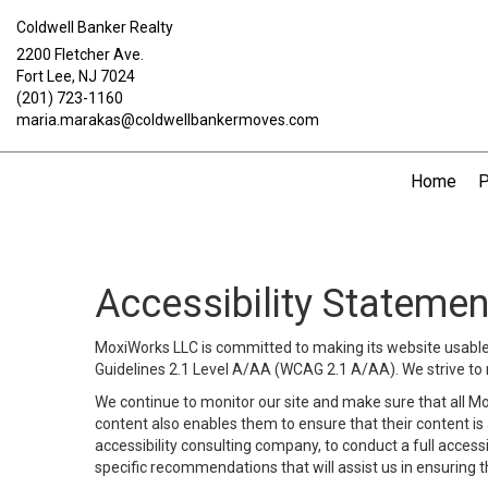
Coldwell Banker Realty
2200 Fletcher Ave.
Fort Lee, NJ 7024
(201) 723-1160
maria.marakas@coldwellbankermoves.com
Home
P
Accessibility Statemen
MoxiWorks LLC is committed to making its website usable b
Guidelines 2.1 Level A/AA (WCAG 2.1 A/AA). We strive to 
We continue to monitor our site and make sure that all Mox
content also enables them to ensure that their content is a
accessibility consulting company, to conduct a full acces
specific recommendations that will assist us in ensuring