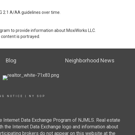
G 2.1 A/AA guidelines over time.
stagram to provide information about MoxiWorks LLC.
content is portrayed.
Blog
Neighborhood News
NG NOTICE
|
NY SOP
 the Internet Data Exchange Program of NJMLS. Real estate
th the Internet Data Exchange logo and information about
rticipating brokers do not appear on this website at the