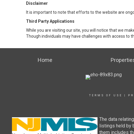
Disclaimer
It is important to note that efforts to the website are 
Third Party Applications
While you are visiting our site, you will notice that we 
Though individuals may have challenges with access to th
Home
Propertie
TERMS OF USE
|
PR
The data relatin
listings held by
them includes th